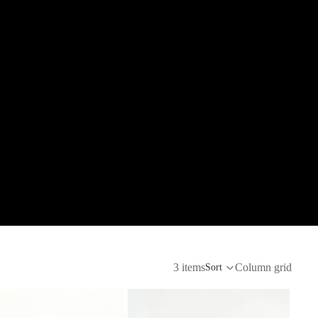
3 items
Column grid
Sort