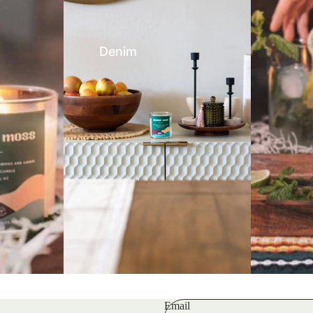
Denim
Email