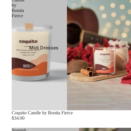
by
Bonita
Fierce
Midi Dresses
Maxi Dresses
Contemporary
Dresses
Halter Dresses
Casual Dresses
Mini Dresses
Night Out Dresses
Coquito Candle by Bonita Fierce
$34.00
Spanish