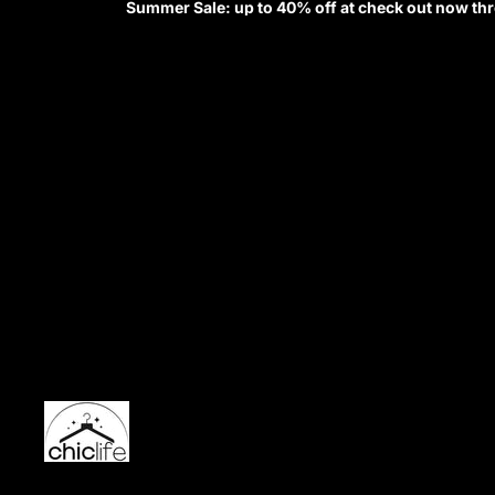
Summer Sale: up to 40% off at check out now th