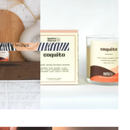
sses For Women
resses For Women