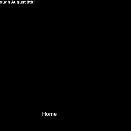
rough August 8th!
Home