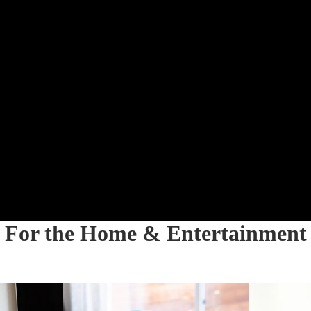
For the Home & Entertainment