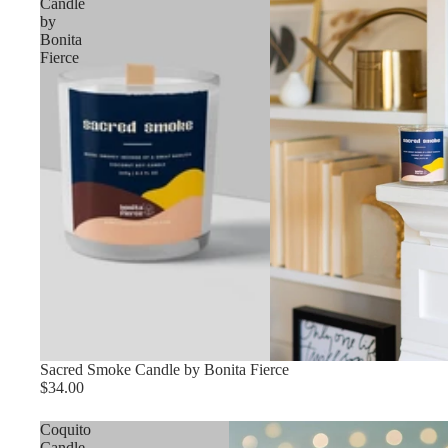
Candle
by
Bonita
Fierce
Sacred Smoke Candle by Bonita Fierce
$34.00
Coquito
Candle