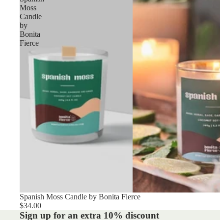
Moss
Candle
by
Bonita
Fierce
Spanish Moss Candle by Bonita Fierce
$34.00
Sign up for an extra 10% discount