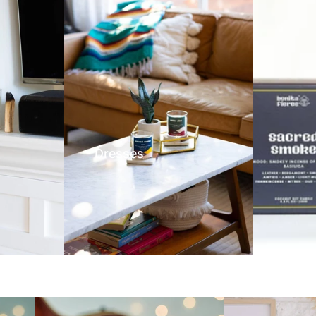
Dresses