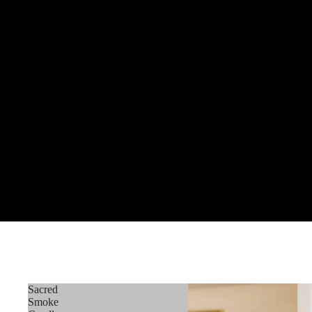
Sacred
Smoke