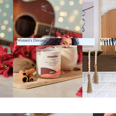
Women's Dresses
Midi Dre
Women's Dresses
Midi D